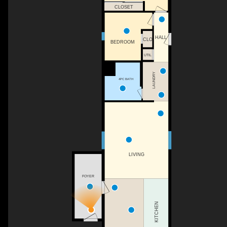
CLOSET
HALL
CLO
BEDROOM
UTIL
LAUNDRY
4PC BATH
LIVING
FOYER
KITCHEN