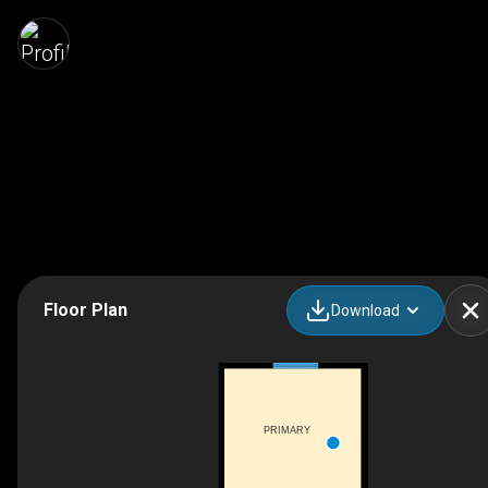
Floor Plan
Download
PRIMARY