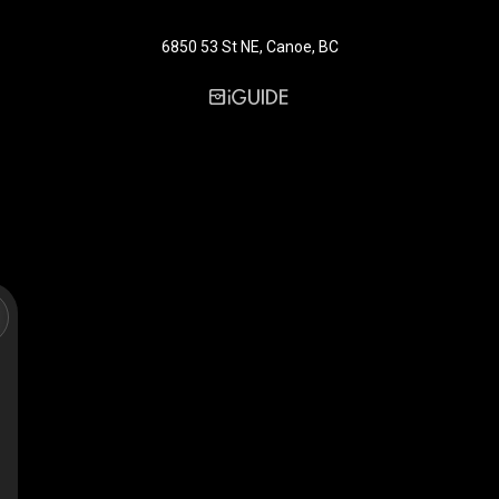
6850 53 St NE, Canoe, BC