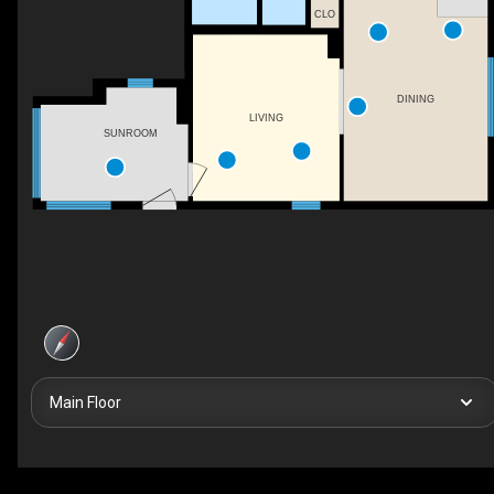
CLO
DINING
LIVING
SUNROOM
Main Floor