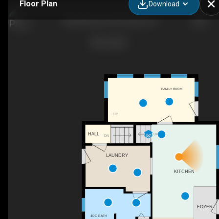
Floor Plan
Download
6548 Beatty Line N, Fergus, ON
FAMILY ROOM
F/P
HALL
UP
DN
LAUNDRY
KITCHEN
FOYER
4PC BATH