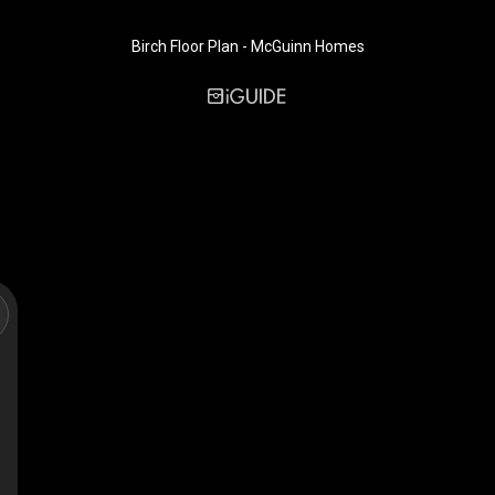
Birch Floor Plan - McGuinn Homes