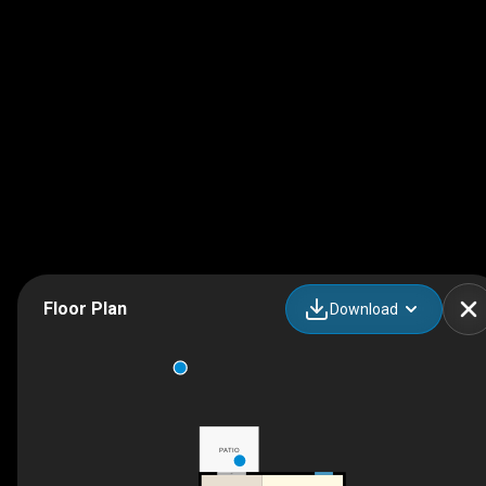
Floor Plan
Download
PATIO