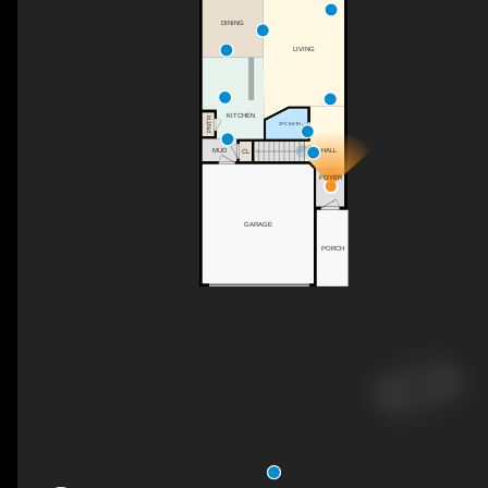
DINING
LIVING
KITCHEN
PNTR
2PC BATH
UP
HALL
MUD
CL
FOYER
GARAGE
PORCH