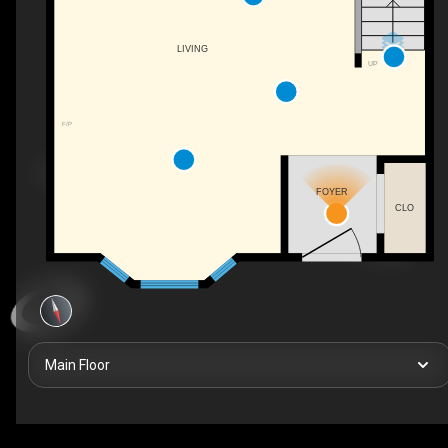
LIVING
UP
F/P
FOYER
CLO
Main Floor