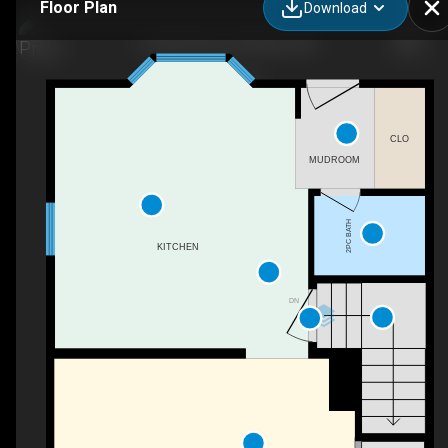
Floor Plan
Download
17 Elwell Close, Red Deer, AB
CLO
MUDROOM
2PC BATH
KITCHEN
DN