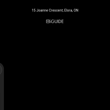
15 Joanne Crescent, Elora, ON