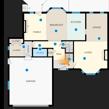
DN
KITCHEN
BREAKFAST
F/P
DINING
FAMILY
CLOSET
DN
MUDROOM
LAUNDRY
LIVING
CLO
2PC BATH
HALL
F/P
UP
FOYER
GARAGE