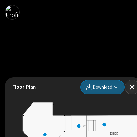
Floor Plan
Download
DN
DECK