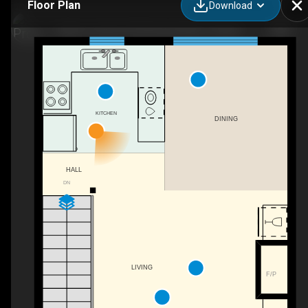
Floor Plan
Download
(Aspen Creek 4)-8 Chimneys Way, Thredbo, NSW
KITCHEN
DINING
HALL
DN
LIVING
F/P