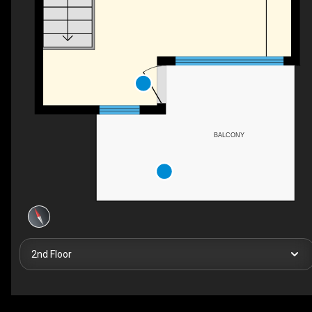
BALCONY
2nd Floor