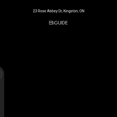
23 Rose Abbey Dr, Kingston, ON