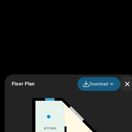
Floor Plan
Download
KITCHEN