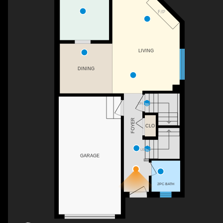
F/P
LIVING
DINING
DN
FOYER
CLO
UP
GARAGE
2PC BATH