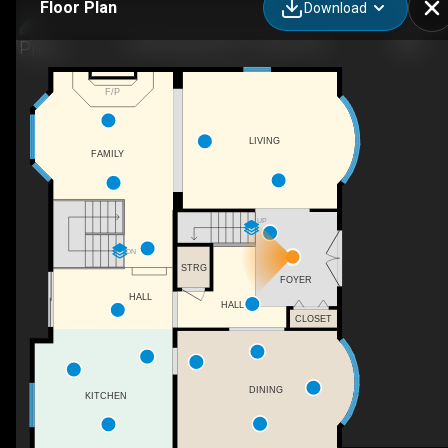
Floor Plan
Download
31536 Range Rd 61, Sundre, AB
F/P
LIVING
FAMILY
UP
DN
STRG
FOYER
HALL
HALL
CLOSET
DINING
KITCHEN