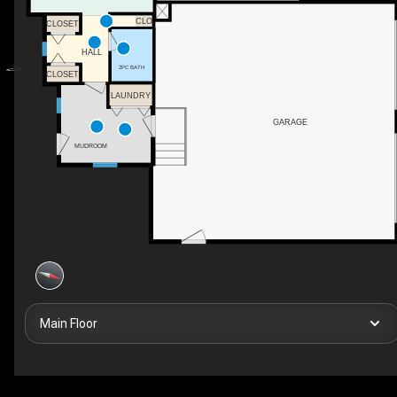
CLO
CLOSET
HALL
2PC BATH
CLOSET
LAUNDRY
GARAGE
MUDROOM
Main Floor