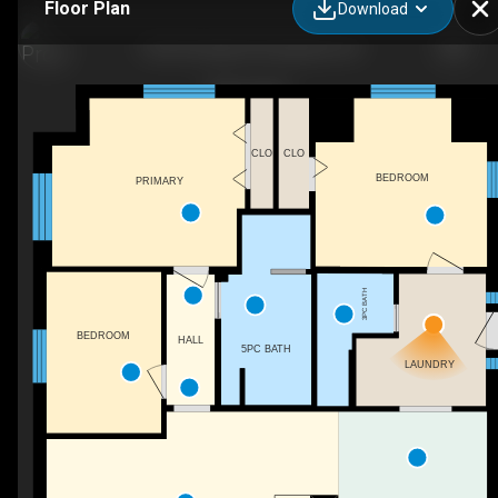
Floor Plan
Download
1295 Heritage Rd, Kingsville, ON
CLO
CLO
BEDROOM
PRIMARY
3PC BATH
BEDROOM
HALL
5PC BATH
LAUNDRY