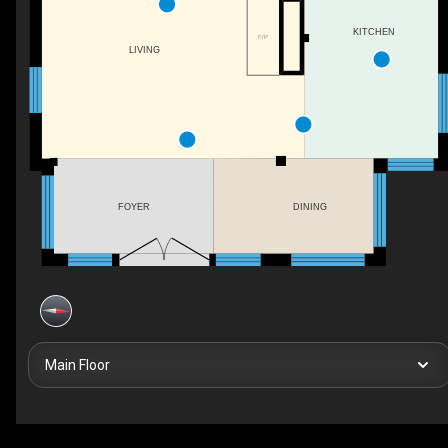
KITCHEN
F/P
LIVING
FOYER
DINING
Main Floor