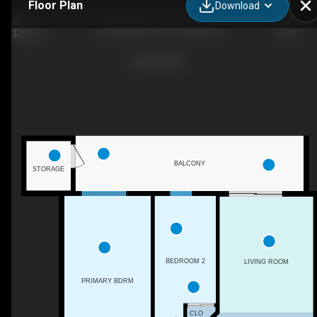
Floor Plan
Download
305-4906 47 Ave, Leduc, AB
BALCONY
STORAGE
BEDROOM 2
LIVING ROOM
PRIMARY BDRM
CLO