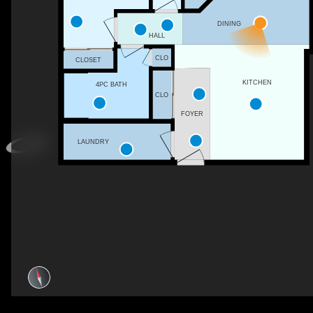
DINING
HALL
CLO
CLOSET
KITCHEN
4PC BATH
CLO
FOYER
LAUNDRY