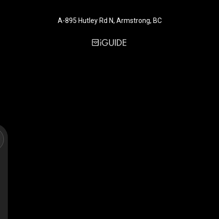
A-895 Hutley Rd N, Armstrong, BC