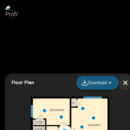
Floor Plan
Download
CL
BEDROOM
CLOSET
PRIMARY
CLOSET