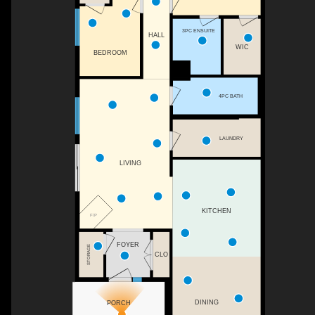
3PC ENSUITE
HALL
WIC
BEDROOM
4PC BATH
LAUNDRY
LIVING
KITCHEN
F/P
FOYER
STORAGE
CLO
DINING
PORCH