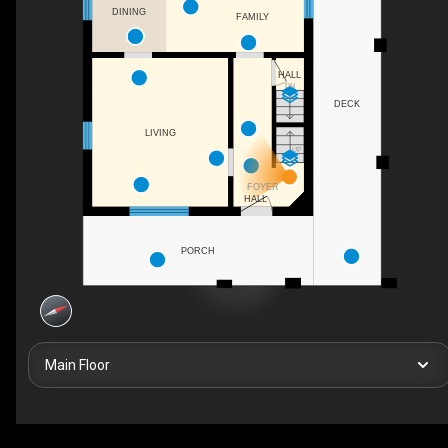
DINING
FAMILY
HALL
DN
DECK
LIVING
UP
FOYER
HALL
PORCH
Main Floor