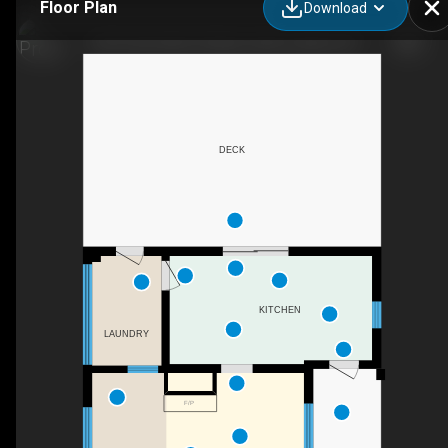
Floor Plan
Download
2916 Côte Saint-Charles, Saint-Lazare, QC
DECK
KITCHEN
LAUNDRY
F/P