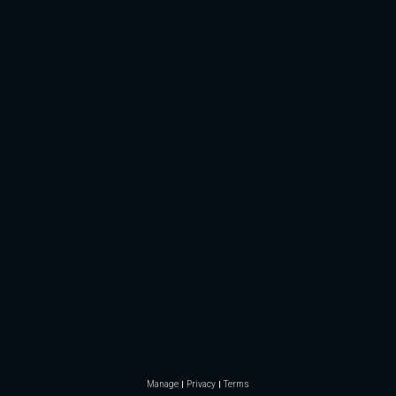
Manage
Privacy
Terms