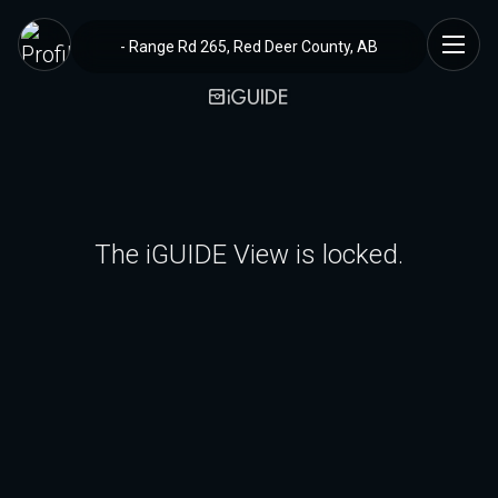
- Range Rd 265, Red Deer County, AB
The iGUIDE View is locked.