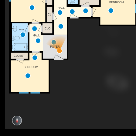
BEDROOM
HALL
CL
CLO
BATH
HALL
FOYER
CLOSET
BEDROOM