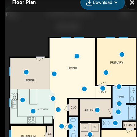
Floor Plan
Download
- The Brooks, Franklin, KY
PRIMARY
LIVING
DINING
HALL
BATH
CLO
KITCHEN
CLOSET
CLOSET
BATH
CL
BEDROOM
LAUNDRY