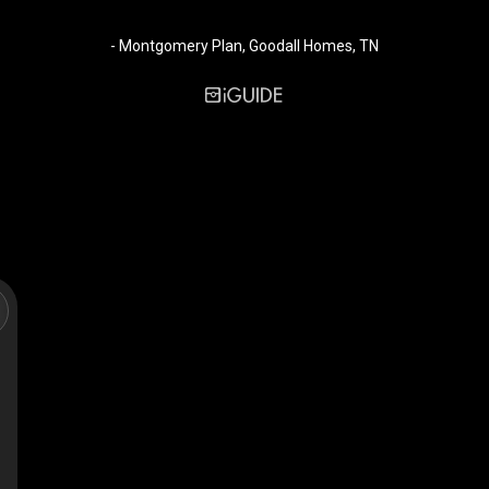
- Montgomery Plan, Goodall Homes, TN