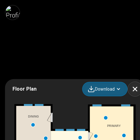
Floor Plan
Download
DINING
PRIMARY