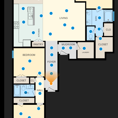
BATH
LIVING
CLO
KITCHEN
PANTRY
MUDROOM
CLOSET
LAUNDRY
BEDROOM
FOYER
CL
CLOSET
HALL
BATH
CLOSET