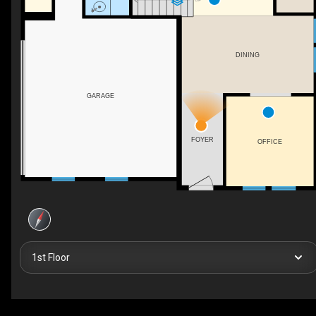
DINING
GARAGE
FOYER
OFFICE
1st Floor