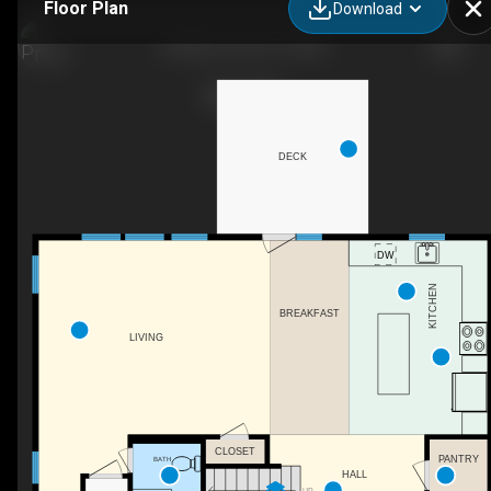
Floor Plan
Download
Kenston-II_04_27_2021
DECK
KITCHEN
BREAKFAST
LIVING
CLOSET
PANTRY
BATH
HALL
UP