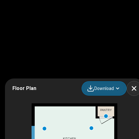
Floor Plan
Download
PANTRY
KITCHEN