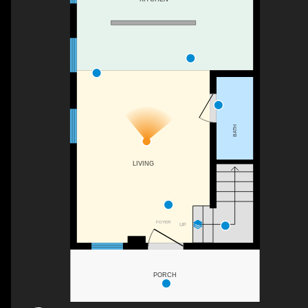
BATH
LIVING
FOYER
UP
PORCH