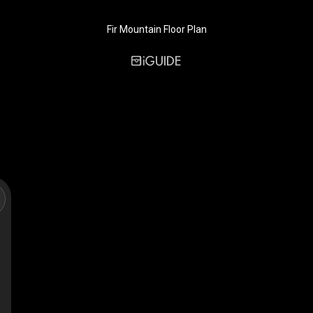
Fir Mountain Floor Plan