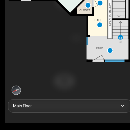
OPEN TO BELOW
CLOSET
HALL
UP
FOYER
Main Floor