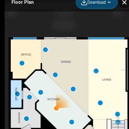
Floor Plan
Download
Ethos 32
OFFICE
DINING
F/P
LIVING
2PC BATH
KITCHEN
MUDROOM
DN