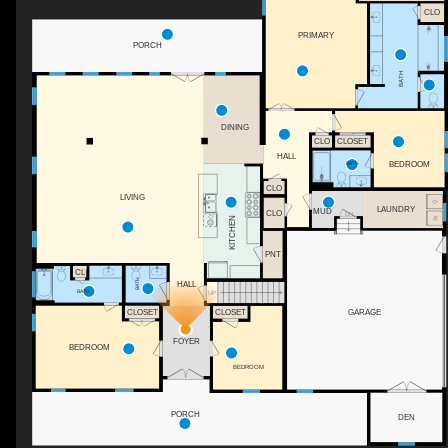
CLO
PRIMARY
PORCH
BATH
DINING
CLO
CLOSET
HALL
BATH
BEDROOM
CLO
LIVING
LAUNDRY
MUD
CLO
DN
KITCHEN
PNT
CL
BATH
HALL
BATH
UP
GARAGE
CLOSET
CLOSET
FOYER
BEDROOM
BEDROOM
PORCH
DEN