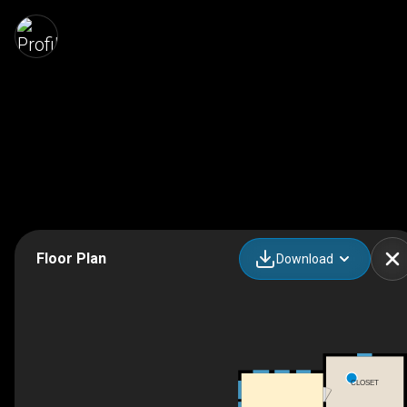
Floor Plan
Download
CLOSET