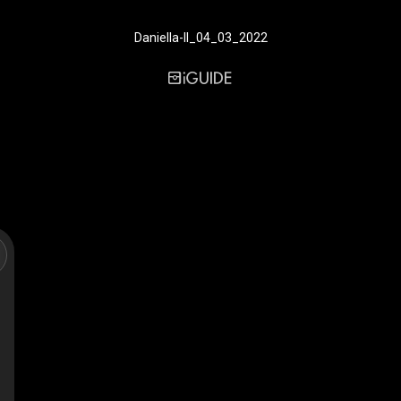
Daniella-II_04_03_2022