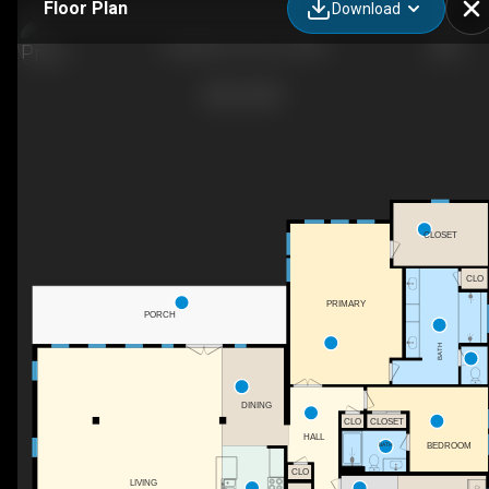
Floor Plan
Download
Daniella-II_04_03_2022
CLOSET
CLO
PRIMARY
PORCH
BATH
DINING
CLO
CLOSET
HALL
BATH
BEDROOM
CLO
LIVING