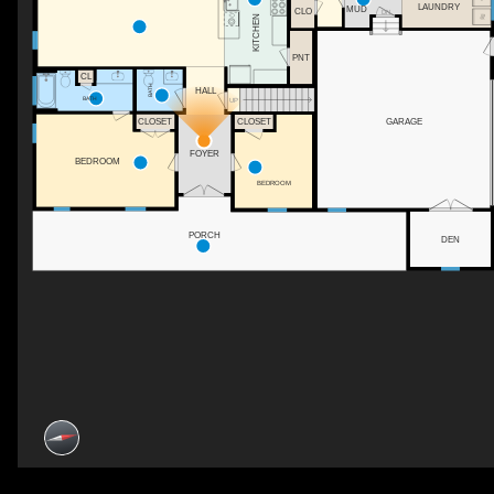
LAUNDRY
MUD
CLO
DN
KITCHEN
PNT
CL
BATH
HALL
BATH
UP
GARAGE
CLOSET
CLOSET
FOYER
BEDROOM
BEDROOM
PORCH
DEN