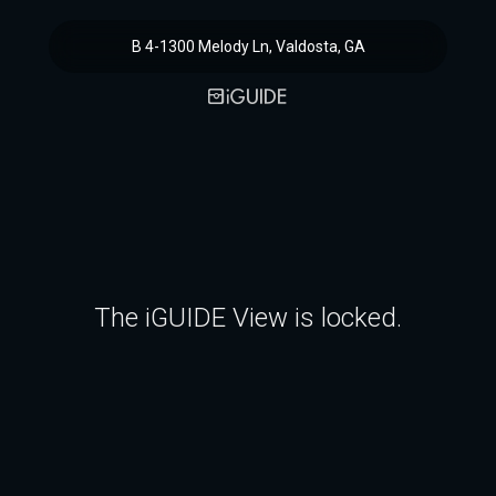
B 4-1300 Melody Ln, Valdosta, GA
The iGUIDE View is locked.