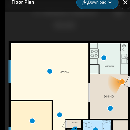
Floor Plan
Download
B-1-1300 Melody Ln, Valdosta, GA
KITCHEN
LIVING
FOYER
DINING
UTILITY