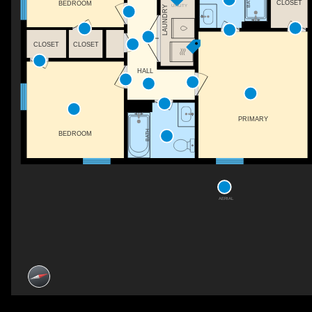
BATH
CLOSET
BEDROOM
UTILITY
LAUNDRY
CLOSET
CLOSET
HALL
PRIMARY
BATH
BEDROOM
AERIAL