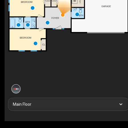
CLO
CLO
BEDROOM
GARAGE
BTH
FOYER
BTH
BEDROOM
CL
Main Floor