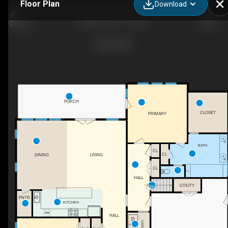
Floor Plan
Download
Ashlynn_03_13_2021
PORCH
CLOSET
PRIMARY
BATH
CL
CL
DINING
LIVING
CL
HALL
UTILITY
UP
PNTR
KITCHEN
HALL
LAUNDRY