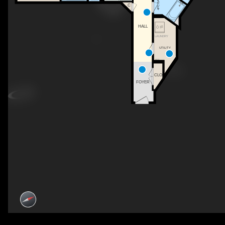
4PC BATH
C
HALL
LAUNDRY
UTILITY
CLO
FOYER