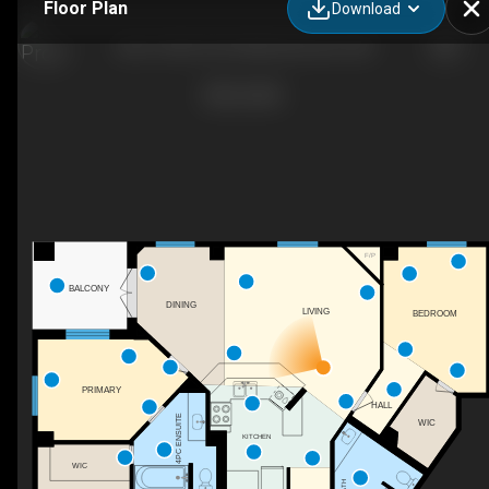
Floor Plan
Download
606-10108 125 St NW, Edmonton, AB
F/P
BALCONY
DINING
LIVING
BEDROOM
PRIMARY
HALL
4PC ENSUITE
WIC
KITCHEN
WIC