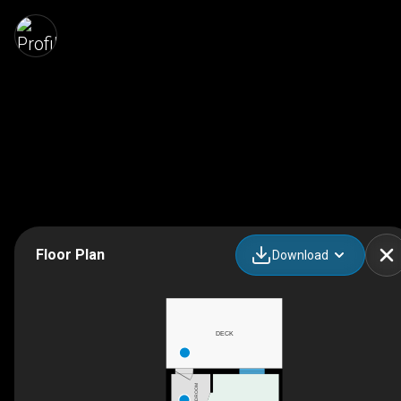
Floor Plan
Download
DECK
MUDROOM