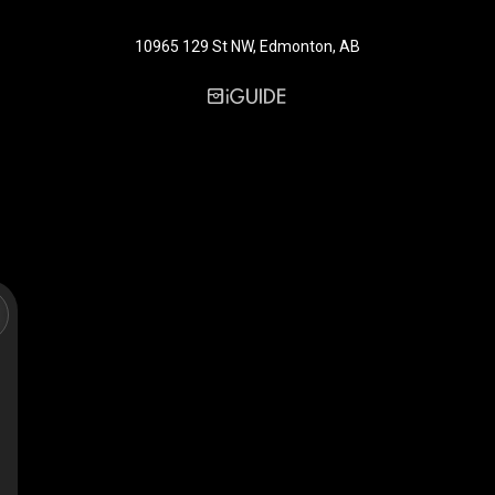
10965 129 St NW, Edmonton, AB