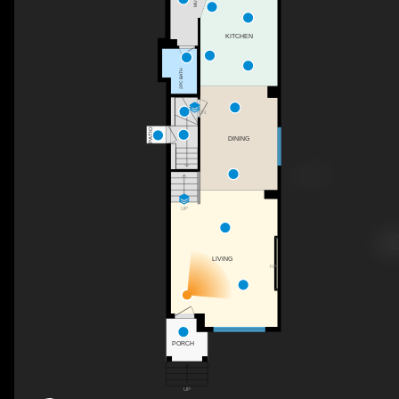
KITCHEN
2PC BATH
DN
PATIO
DINING
UP
LIVING
F/P
PORCH
UP