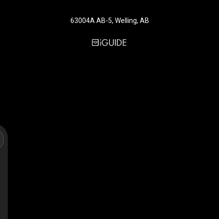
63004A AB-5, Welling, AB