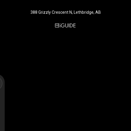
388 Grizzly Crescent N, Lethbridge, AB