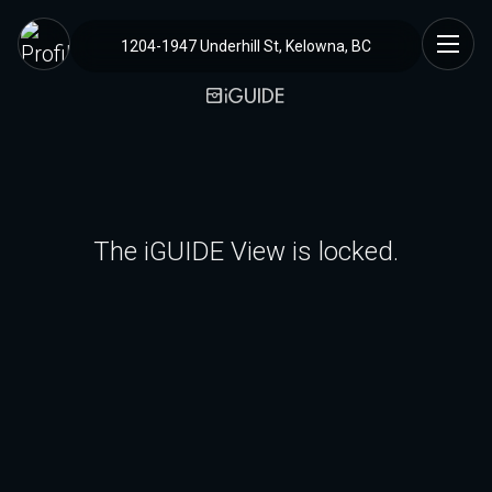
1204-1947 Underhill St, Kelowna, BC
The iGUIDE View is locked.