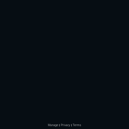
Manage
Privacy
Terms