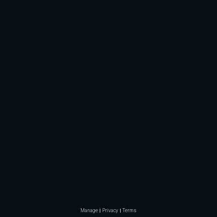
Manage
Privacy
Terms