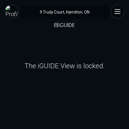
9 Trudy Court, Hamilton, ON
The iGUIDE View is locked.