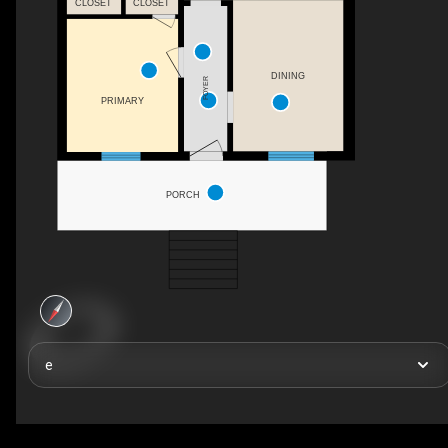
CLOSET
CLOSET
DINING
FOYER
PRIMARY
PORCH
e