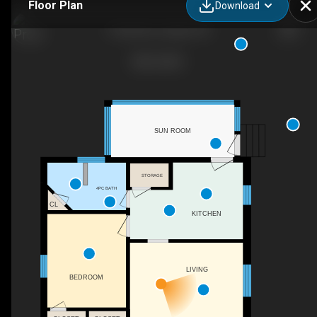
Floor Plan
Download
9 Stull Ave, Guelph, ON
SUN ROOM
STORAGE
4PC BATH
CL
KITCHEN
LIVING
BEDROOM