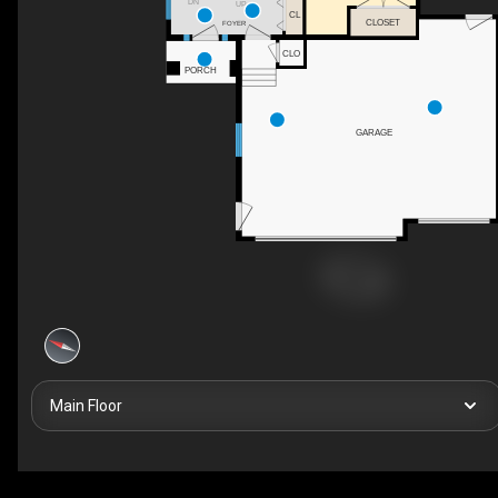
DN
UP
CL
CLOSET
FOYER
CLO
PORCH
GARAGE
Main Floor