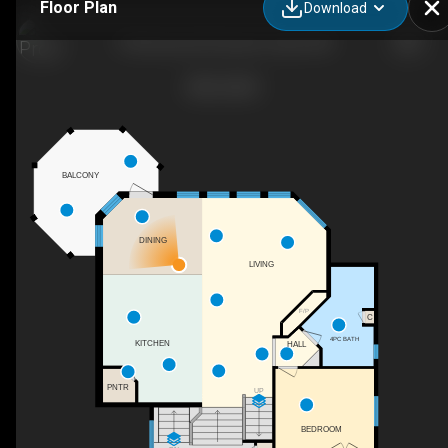
Floor Plan
Download
9 Shorewood Crescent, Leduc, AB
BALCONY
DINING
LIVING
F/P
C
4PC BATH
KITCHEN
HALL
PNTR
UP
BEDROOM