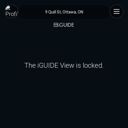
9 Quill St, Ottawa, ON
The iGUIDE View is locked.