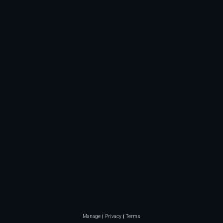
Manage
Privacy
Terms