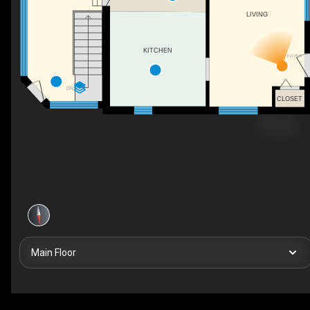
LIVING
KITCHEN
FOYER
DN
CLOSET
Main Floor