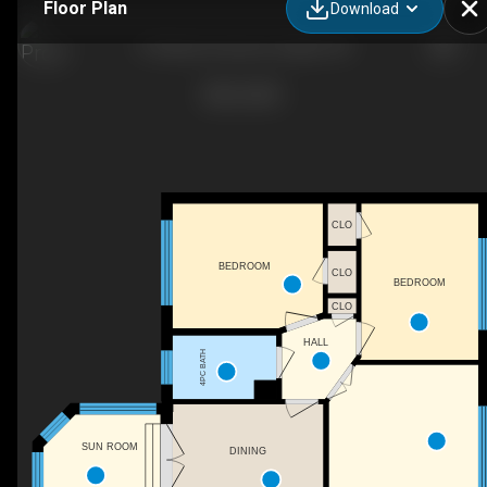
Floor Plan
Download
9 Ottawa Crescent, Guelph, ON
CLO
BEDROOM
CLO
BEDROOM
CLO
HALL
4PC BATH
SUN ROOM
DINING