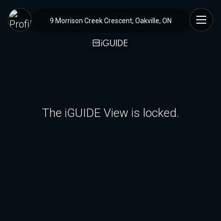
9 Morrison Creek Crescent, Oakville, ON
The iGUIDE View is locked.