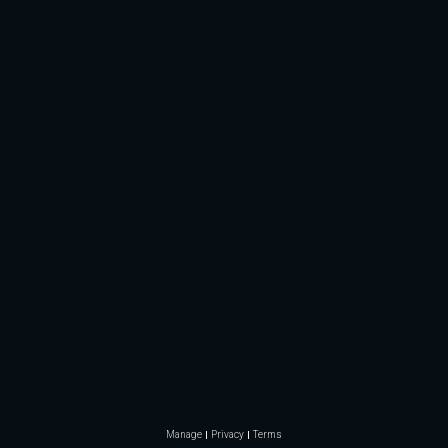
Manage
Privacy
Terms