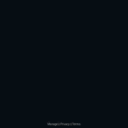
Manage
Privacy
Terms