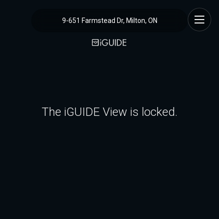
9-651 Farmstead Dr, Milton, ON
The iGUIDE View is locked.