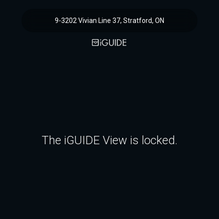
9-3202 Vivian Line 37, Stratford, ON
The iGUIDE View is locked.