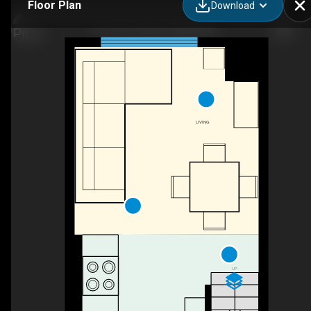
Floor Plan
Download
9-1110 11 Ave S, Golden, BC
LIVING
UP