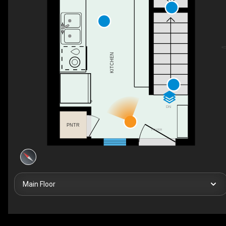
KITCHEN
DN
PNTR
FOYER
Main Floor