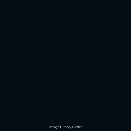
Manage
Privacy
Terms