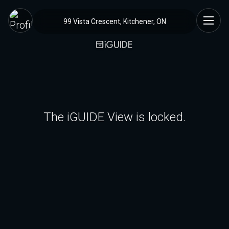
99 Vista Crescent, Kitchener, ON
The iGUIDE View is locked.