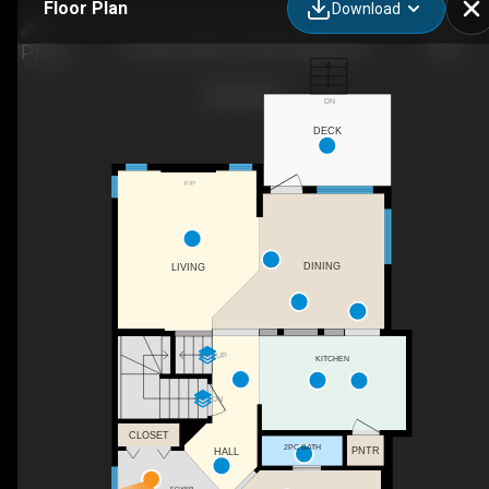
Floor Plan
Download
99 Sage Valley Park NW, Calgary, AB
DN
DECK
F/P
DINING
LIVING
UP
KITCHEN
DN
CLOSET
2PC BATH
PNTR
HALL
FOYER