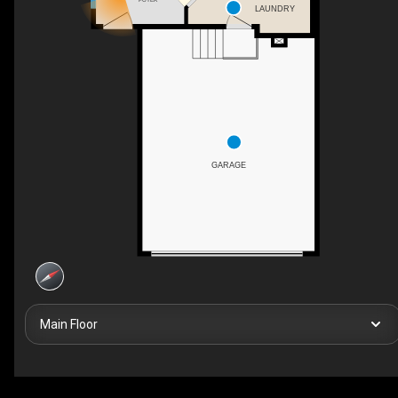
LAUNDRY
GARAGE
Main Floor