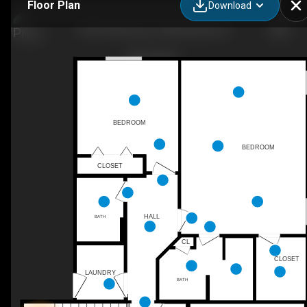
Floor Plan
Download
9957 Rosemary Ln, Manhattan, KS
BEDROOM
BEDROOM
CLOSET
HALL
BATH
CL
CLOSET
LAUNDRY
BATH