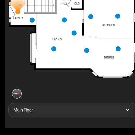
CLO
HALL
DN
FOYER
KITCHEN
LIVING
DINING
Main Floor