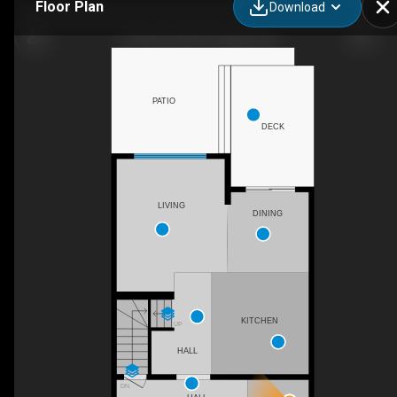
Floor Plan
Download
98 Seton Rd SE, Calgary, AB
PATIO
DECK
LIVING
DINING
KITCHEN
UP
HALL
DN