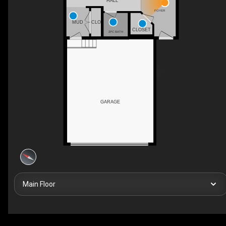
HALL
FOYER
MUD
CLO
CLOSET
2PC BATH
GARAGE
Main Floor