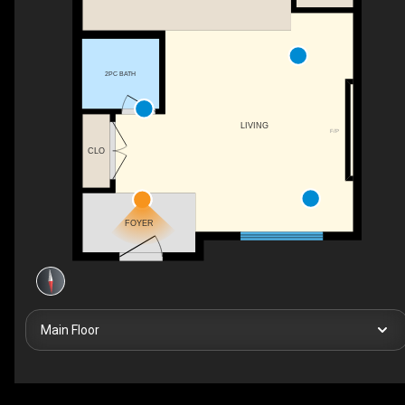
2PC BATH
LIVING
F/P
CLO
FOYER
Main Floor