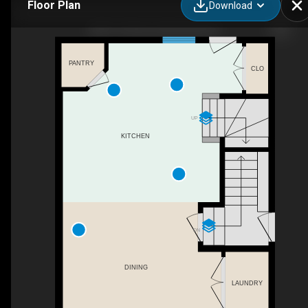
Floor Plan
Download
9827 107a Ave, Morinville, AB
PANTRY
CLO
UP
KITCHEN
DN
DINING
LAUNDRY