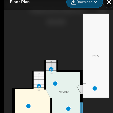
Floor Plan
Download
96 Markwood Drive, Kitchener, ON
PATIO
DN
UP
KITCHEN