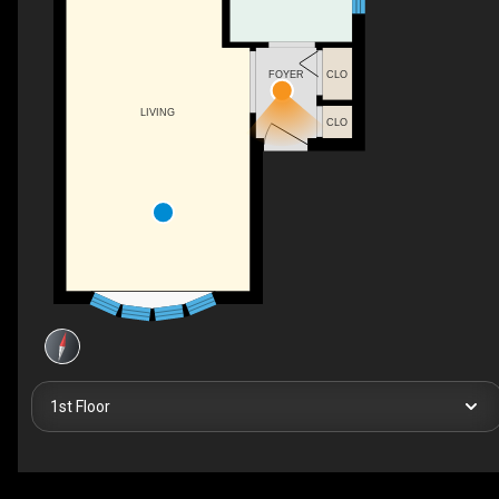
FOYER
CLO
LIVING
CLO
1st Floor