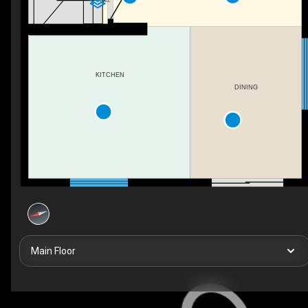
HALL
KITCHEN
DINING
Main Floor