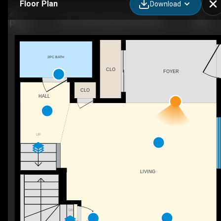
Floor Plan
Download
9614 120 Ave NW, Edmonton, AB
2PC BATH
CLO
FOYER
CLO
HALL
UP
LIVING
DN