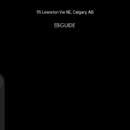
95 Lewiston Vw NE, Calgary, AB