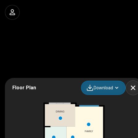
Floor Plan
Download
DINING
FAMILY