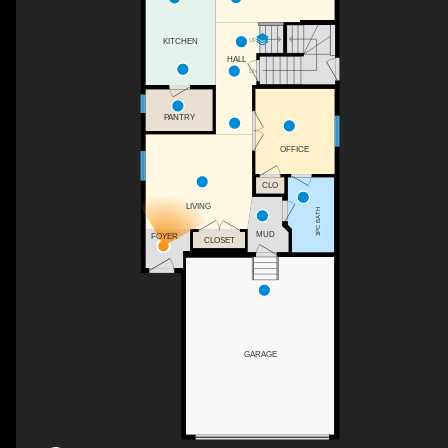
UP
KITCHEN
HALL
DN
PANTRY
OFFICE
CLO
LIVING
3PC BATH
MUD
FOYER
CLOSET
GARAGE