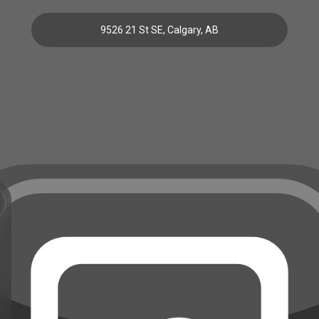
9526 21 St SE, Calgary, AB