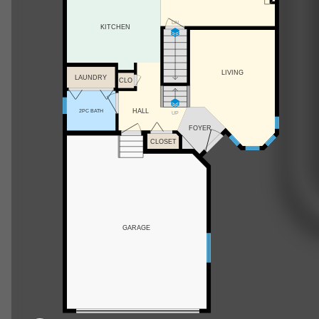
DN
KITCHEN
LIVING
LAUNDRY
CLO
HALL
2PC BATH
UP
FOYER
CLOSET
GARAGE