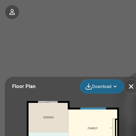
Floor Plan
Download
DINING
F/P
FAMILY