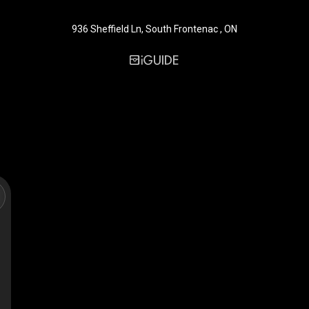
936 Sheffield Ln, South Frontenac , ON