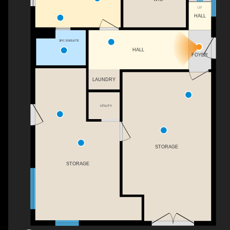
UP
HALL
3PC ENSUITE
HALL
FOYER
LAUNDRY
UTILITY
STORAGE
STORAGE