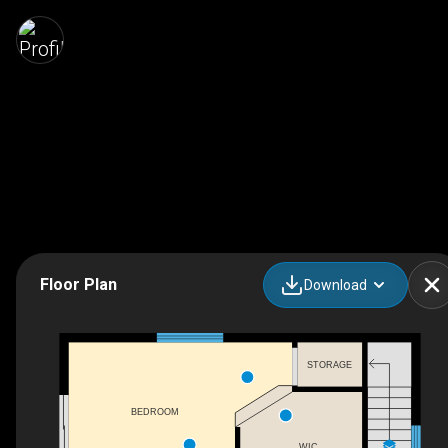
Floor Plan
Download
STORAGE
BEDROOM
WIC