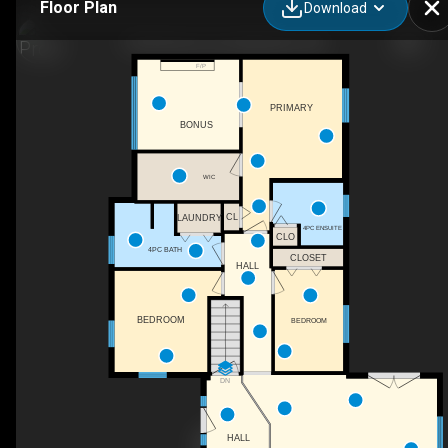
Floor Plan
Download
9318 Horton Line, Blenheim, ON
F/P
PRIMARY
BONUS
WIC
CL
LAUNDRY
4PC ENSUITE
CLO
4PC BATH
CLOSET
HALL
BEDROOM
BEDROOM
DN
HALL