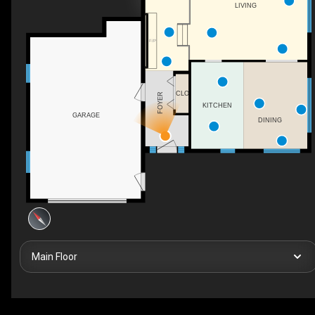
LIVING
F/P
CLO
FOYER
KITCHEN
GARAGE
DINING
Main Floor