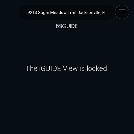
9213 Sugar Meadow Trail, Jacksonville, FL
The iGUIDE View is locked.