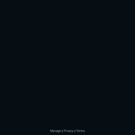
Manage
Privacy
Terms