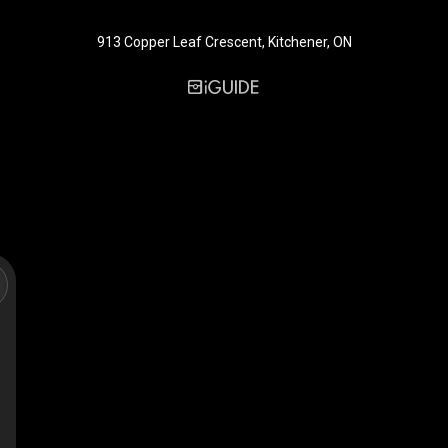
913 Copper Leaf Crescent, Kitchener, ON