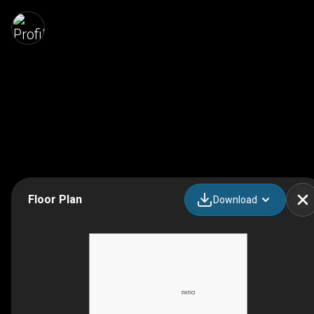
Floor Plan
Download
PATIO