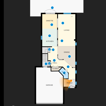
F/P
DINETTE
LIVING
KITCHEN
UP
DINING
HALL
DN
CLOSET
2PC BATH
FOYER
GARAGE